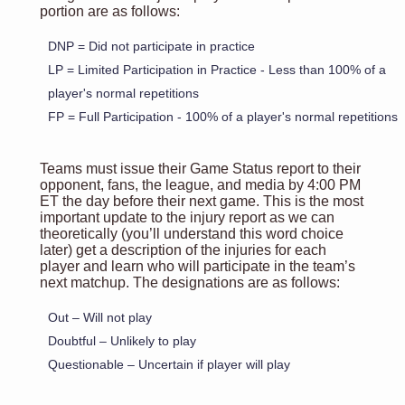
portion are as follows:
DNP = Did not participate in practice
LP = Limited Participation in Practice - Less than 100% of a
player's normal repetitions
FP = Full Participation - 100% of a player's normal repetitions
Teams must issue their Game Status report to their
opponent, fans, the league, and media by 4:00 PM
ET the day before their next game. This is the most
important update to the injury report as we can
theoretically (you’ll understand this word choice
later) get a description of the injuries for each
player and learn who will participate in the team’s
next matchup. The designations are as follows:
Out – Will not play
Doubtful – Unlikely to play
Questionable – Uncertain if player will play