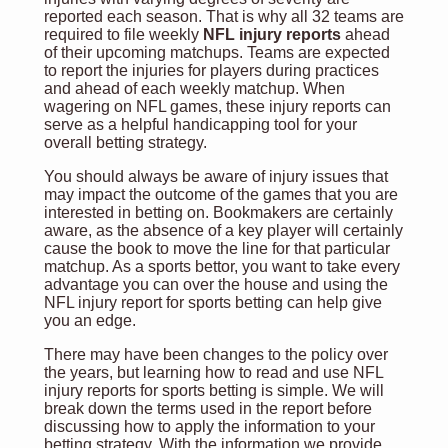
reported each season. That is why all 32 teams are
required to file weekly
NFL injury reports
ahead
of their upcoming matchups. Teams are expected
to report the injuries for players during practices
and ahead of each weekly matchup. When
wagering on NFL games, these injury reports can
serve as a helpful handicapping tool for your
overall betting strategy.
You should always be aware of injury issues that
may impact the outcome of the games that you are
interested in betting on. Bookmakers are certainly
aware, as the absence of a key player will certainly
cause the book to move the line for that particular
matchup. As a sports bettor, you want to take every
advantage you can over the house and using the
NFL injury report for sports betting can help give
you an edge.
There may have been changes to the policy over
the years, but learning how to read and use NFL
injury reports for sports betting is simple. We will
break down the terms used in the report before
discussing how to apply the information to your
betting strategy. With the information we provide,