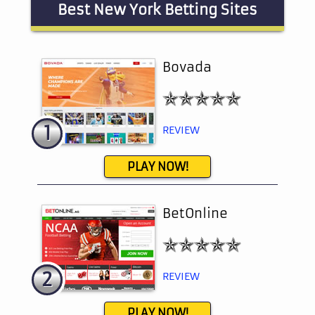
Best New York Betting Sites
Bovada
1
REVIEW
PLAY NOW!
BetOnline
2
REVIEW
PLAY NOW!