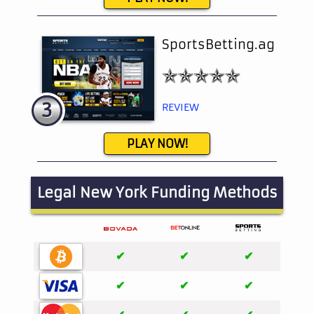
SportsBetting.ag
3
REVIEW
PLAY NOW!
Legal New York Funding Methods
✔
✔
✔
✔
✔
✔