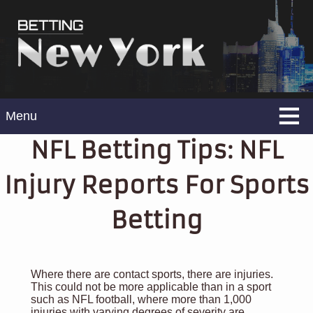
Menu
NFL Betting Tips: NFL
Injury Reports For Sports
Betting
Where there are contact sports, there are injuries.
This could not be more applicable than in a sport
such as NFL football, where more than 1,000
injuries with varying degrees of severity are