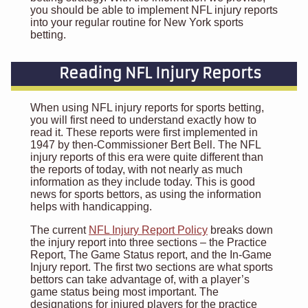
you should be able to implement NFL injury reports
into your regular routine for New York sports
betting.
Reading NFL Injury Reports
When using NFL injury reports for sports betting,
you will first need to understand exactly how to
read it. These reports were first implemented in
1947 by then-Commissioner Bert Bell. The NFL
injury reports of this era were quite different than
the reports of today, with not nearly as much
information as they include today. This is good
news for sports bettors, as using the information
helps with handicapping.
The current
NFL Injury Report Policy
breaks down
the injury report into three sections – the Practice
Report, The Game Status report, and the In-Game
Injury report. The first two sections are what sports
bettors can take advantage of, with a player’s
game status being most important. The
designations for injured players for the practice