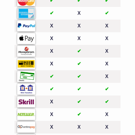
✔
✔
✔
✔
X
✔
X
X
X
X
X
X
X
✔
X
X
✔
X
✔
✔
X
✔
✔
✔
X
✔
✔
X
✔
X
X
X
X