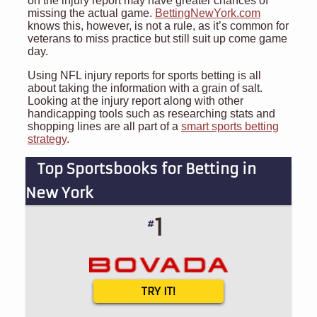
on the injury report may have greater chances of
missing the actual game.
BettingNewYork.com
knows this, however, is not a rule, as it’s common for
veterans to miss practice but still suit up come game
day.
Using NFL injury reports for sports betting is all
about taking the information with a grain of salt.
Looking at the injury report along with other
handicapping tools such as researching stats and
shopping lines are all part of a
smart sports betting
strategy
.
Top Sportsbooks for Betting in
New York
1
#
TRY IT!