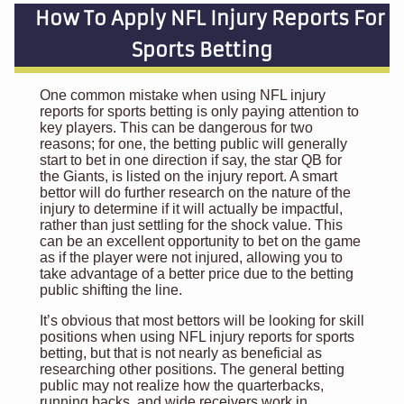
How To Apply NFL Injury Reports For
Sports Betting
One common mistake when using NFL injury
reports for sports betting is only paying attention to
key players. This can be dangerous for two
reasons; for one, the betting public will generally
start to bet in one direction if say, the star QB for
the Giants, is listed on the injury report. A smart
bettor will do further research on the nature of the
injury to determine if it will actually be impactful,
rather than just settling for the shock value. This
can be an excellent opportunity to bet on the game
as if the player were not injured, allowing you to
take advantage of a better price due to the betting
public shifting the line.
It’s obvious that most bettors will be looking for skill
positions when using NFL injury reports for sports
betting, but that is not nearly as beneficial as
researching other positions. The general betting
public may not realize how the quarterbacks,
running backs, and wide receivers work in