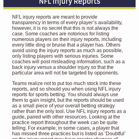
NFL Injury Reports
NFL injury reports are meant to provide
transparency in terms of every player’s availability,
however, it is no secret that this is not always the
case. Some coaches are notorious for listing
numerous players on their injury reports, including
every little ding or bruise that a player has. Others
avoid using the injury reports as much as possible,
only listing players with serious injuries. Some
coaches will post misleading information, such as a
back injury versus a shoulder injury so that the
particular area will not be targeted by opponents.
Teams realize not to put too much stock into these
reports, and so should you when using NFL injury
reports for sports betting. You should always use
them to gain insight, but the reports should be used
as a small piece of your overall betting strategy
rather than the only tool. Use NFL injury reports as a
guide, paired with other resources. Looking at the
practice report throughout the week can be quite
telling. For example, in some cases, a player that
has missed three practices but is listed as ‘Doubtful’