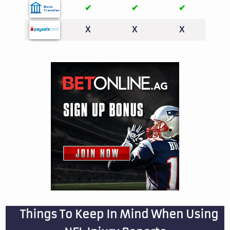
✔
✔
✔
X
X
X
Things To Keep In Mind When Using