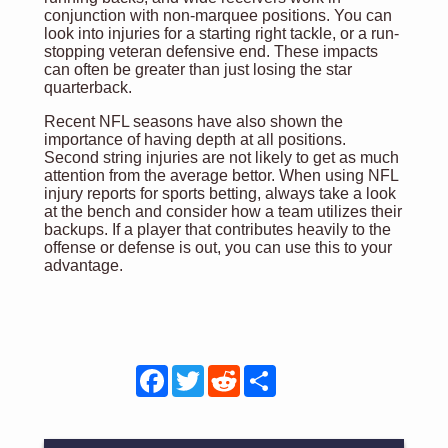
conjunction with non-marquee positions. You can
look into injuries for a starting right tackle, or a run-
stopping veteran defensive end. These impacts
can often be greater than just losing the star
quarterback.
Recent NFL seasons have also shown the
importance of having depth at all positions.
Second string injuries are not likely to get as much
attention from the average bettor. When using NFL
injury reports for sports betting, always take a look
at the bench and consider how a team utilizes their
backups. If a player that contributes heavily to the
offense or defense is out, you can use this to your
advantage.
Facebook
Twitter
Reddit
Share